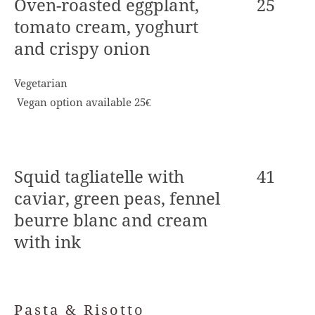
Oven-roasted eggplant,
25
tomato cream, yoghurt
and crispy onion
Vegetarian
Vegan option available 25€
Squid tagliatelle with
41
caviar, green peas, fennel
beurre blanc and cream
with ink
Pasta & Risotto