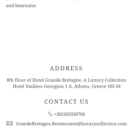
and béarnaise
ADDRESS
8th floor of Hotel Grande Bretagne, A Luxury Collection
Hotel Vasileos Georgiou 1 A, Athens, Greece 105 64
CONTACT US
+302103330766
GrandeBretagne.Restaurants@luxurycollection.com