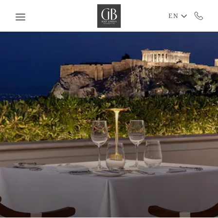
Skip to main content
EN