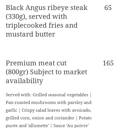
Black Angus ribeye steak
65
(330g), served with
triplecooked fries and
mustard butter
Premium meat cut
165
(800gr) Subject to market
availability
Served with: Grilled seasonal vegetables |
Pan-roasted mushrooms with parsley and
garlic | Crispy salad leaves with avoicado,
grilled corn, onion and coriander | Potato
purée and 'allumette' | Sauce ‘Au poivre’