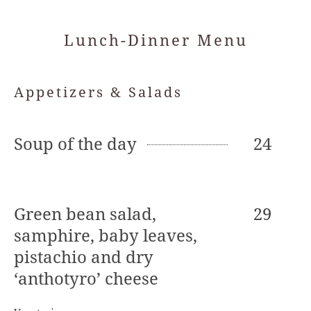
Lunch-Dinner Menu
Appetizers & Salads
Soup of the day
24
Green bean salad,
29
samphire, baby leaves,
pistachio and dry
‘anthotyro’ cheese