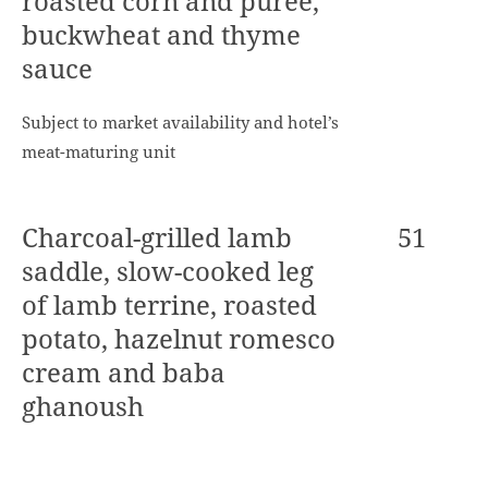
roasted corn and purée,
buckwheat and thyme
sauce
Subject to market availability and hotel’s
meat-maturing unit
Charcoal-grilled lamb
51
saddle, slow-cooked leg
of lamb terrine, roasted
potato, hazelnut romesco
cream and baba
ghanoush