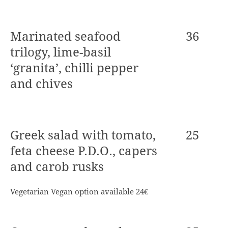
Marinated seafood
36
trilogy, lime-basil
‘granita’, chilli pepper
and chives
Greek salad with tomato,
25
feta cheese P.D.O., capers
and carob rusks
Vegetarian Vegan option available 24€