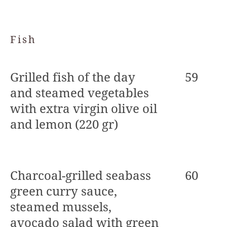
Fish
Grilled fish of the day
59
and steamed vegetables
with extra virgin olive oil
and lemon (220 gr)
Charcoal-grilled seabass
60
green curry sauce,
steamed mussels,
avocado salad with green