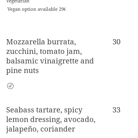
Vegetarian
Vegan option available 29€
Mozzarella burrata,
30
zucchini, tomato jam,
balsamic vinaigrette and
pine nuts
Vegetarian
Seabass tartare, spicy
33
lemon dressing, avocado,
jalapeño, coriander