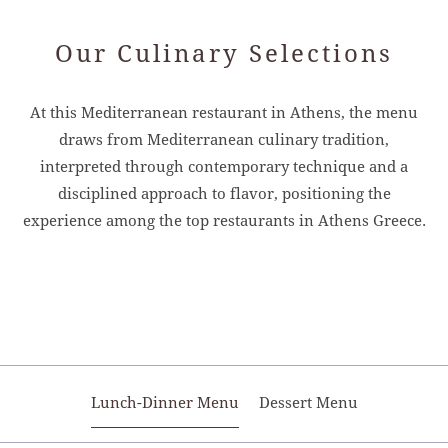
Our Culinary Selections
At this Mediterranean restaurant in Athens, the menu
draws from Mediterranean culinary tradition,
interpreted through contemporary technique and a
disciplined approach to flavor, positioning the
experience among the top restaurants in Athens Greece.
Lunch-Dinner Menu
Dessert Menu