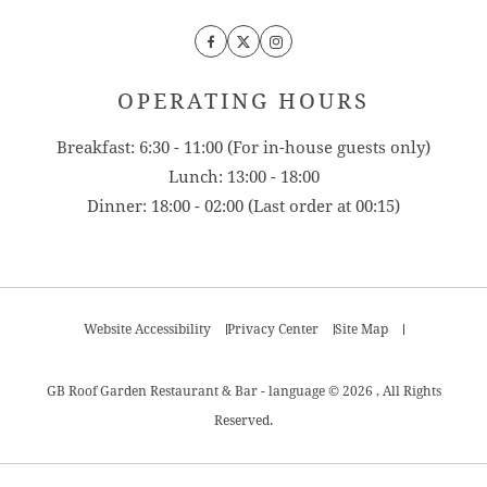
Facebook
Twitter
Instagram
OPERATING HOURS
Breakfast: 6:30 - 11:00 (For in-house guests only)
Lunch: 13:00 - 18:00
Dinner: 18:00 - 02:00 (Last order at 00:15)
Website Accessibility
Privacy Center
Site Map
GB Roof Garden Restaurant & Bar - language © 2026 , All Rights
Reserved.