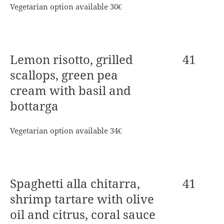
Vegetarian option available 30€
Lemon risotto, grilled
41
scallops, green pea
cream with basil and
bottarga
Vegetarian option available 34€
Spaghetti alla chitarra,
41
shrimp tartare with olive
oil and citrus, coral sauce