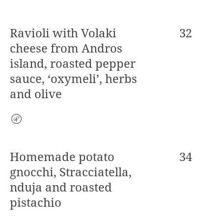
Ravioli with Volaki
32
cheese from Andros
island, roasted pepper
sauce, ‘oxymeli’, herbs
and olive
Vegetarian
Homemade potato
34
gnocchi, Stracciatella,
nduja and roasted
pistachio