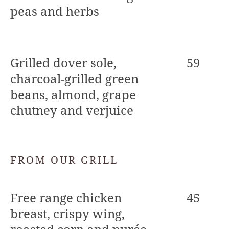
peas and herbs
Grilled dover sole,
59
charcoal-grilled green
beans, almond, grape
chutney and verjuice
FROM OUR GRILL
Free range chicken
45
breast, crispy wing,