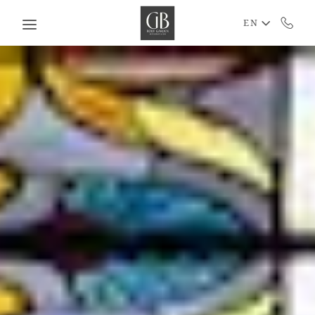
Skip to main content
EN